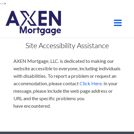
-->
Chandler
Toggle na
Site Accessibility Assistance
AXEN Mortgage, LLC. is dedicated to making our
website accessible to everyone, including individuals
with disabilities. To report a problem or request an
accommodation, please contact
Click Here
. In your
message, please include the web page address or
URL and the specific problems you
have encountered.