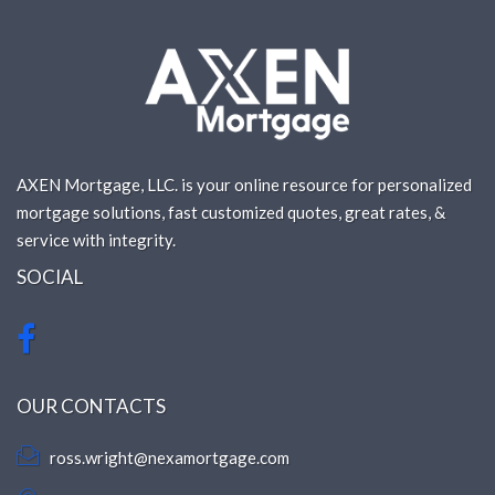
AXEN Mortgage, LLC. is your online resource for personalized
mortgage solutions, fast customized quotes, great rates, &
service with integrity.
SOCIAL
OUR CONTACTS
ross.wright@nexamortgage.com