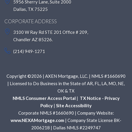
5956 Sherry Lane, Suite 2000
Dallas, TX 75225
CORPORATE ADDRESS
3100 W Ray Rd STE 201 Office # 209,
Chandler AZ 85226.
(214) 949-1271
Copyright ©2026 | AXEN Mortgage, LLC. | NMLS #1660690
| Licensed to Do Business in the State of AR, FL, LA, MO, NE,
OK & TX
NMLS Consumer Access Portal
|
TX Notice - Privacy
Policy
|
Site Accessibility
Corporate NMLS #1660690 | Company Website:
www.NEXAMortgage.com
| Company State License BK-
2006218 | Dallas NMLS #2249747