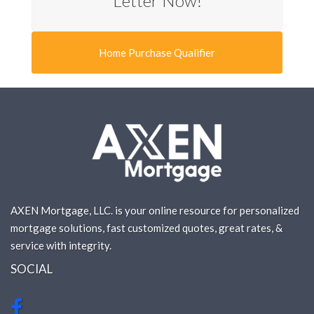
Letter Now!
Home Purchase Qualifier
AXEN Mortgage, LLC. is your online resource for personalized
mortgage solutions, fast customized quotes, great rates, &
service with integrity.
SOCIAL