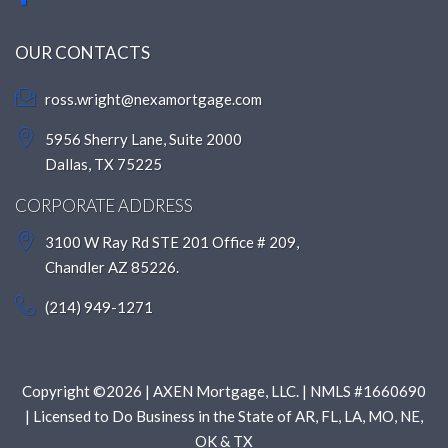
OUR CONTACTS
ross.wright@nexamortgage.com
5956 Sherry Lane, Suite 2000
Dallas, TX 75225
CORPORATE ADDRESS
3100 W Ray Rd STE 201 Office # 209,
Chandler AZ 85226.
(214) 949-1271
Copyright ©2026 | AXEN Mortgage, LLC. | NMLS #1660690
| Licensed to Do Business in the State of AR, FL, LA, MO, NE,
OK & TX