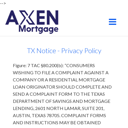
-->
Chandler
Toggle na
TX Notice - Privacy Policy
Figure: 7 TAC §80.200(b): “CONSUMERS
WISHING TO FILE A COMPLAINT AGAINST A
COMPANY OR A RESIDENTIAL MORTGAGE
LOAN ORIGINATOR SHOULD COMPLETE AND
SEND A COMPLAINT FORM TO THE TEXAS
DEPARTMENT OF SAVINGS AND MORTGAGE
LENDING, 2601 NORTH LAMAR, SUITE 201,
AUSTIN, TEXAS 78705. COMPLAINT FORMS
AND INSTRUCTIONS MAY BE OBTAINED