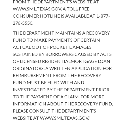
FROM THE DEPARTMENT’S WEBSITE AT
WWW.SML.TEXAS.GOV. A TOLL-FREE
CONSUMER HOTLINE IS AVAILABLE AT 1-877-
276-5550.
THE DEPARTMENT MAINTAINS A RECOVERY
FUND TO MAKE PAYMENTS OF CERTAIN
ACTUAL OUT OF POCKET DAMAGES
SUSTAINED BY BORROWERS CAUSED BY ACTS
OF LICENSED RESIDENTIALMORTGAGE LOAN
ORIGINATORS. A WRITTEN APPLICATION FOR
REIMBURSEMENT FROM THE RECOVERY
FUND MUST BE FILED WITH AND
INVESTIGATED BY THE DEPARTMENT PRIOR
TO THE PAYMENT OF A CLAIM. FOR MORE
INFORMATION ABOUT THE RECOVERY FUND,
PLEASE CONSULT THE DEPARTMENT’S
WEBSITE AT WWW.SML.TEXAS.GOV.”