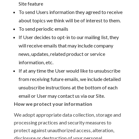
Site feature
To send Users information they agreed to receive
about topics we think will be of interest to them.
To send periodic emails
If User decides to opt-in to our mailing list, they
will receive emails that may include company
news, updates, related product or service
information, etc.
If at any time the User would like to unsubscribe
from receiving future emails, we include detailed
unsubscribe instructions at the bottom of each
email or User may contact us via our Site.
How we protect your information
We adopt appropriate data collection, storage and
processing practices and security measures to
protect against unauthorized access, alteration,
disclosure or destruction of your personal