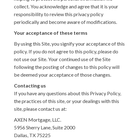
collect. You acknowledge and agree that it is your
responsibility to review this privacy policy
periodically and become aware of modifications.
Your acceptance of these terms
By using this Site, you signify your acceptance of this
policy. If you do not agree to this policy, please do
not use our Site. Your continued use of the Site
following the posting of changes to this policy will
be deemed your acceptance of those changes.
Contacting us
If you have any questions about this Privacy Policy,
the practices of this site, or your dealings with this
site, please contact us at:
AXEN Mortgage, LLC.
5956 Sherry Lane, Suite 2000
Dallas, TX 75225