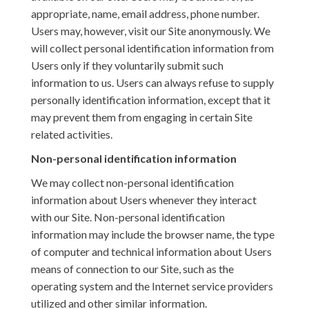
appropriate, name, email address, phone number.
Users may, however, visit our Site anonymously. We
will collect personal identification information from
Users only if they voluntarily submit such
information to us. Users can always refuse to supply
personally identification information, except that it
may prevent them from engaging in certain Site
related activities.
Non-personal identification information
We may collect non-personal identification
information about Users whenever they interact
with our Site. Non-personal identification
information may include the browser name, the type
of computer and technical information about Users
means of connection to our Site, such as the
operating system and the Internet service providers
utilized and other similar information.