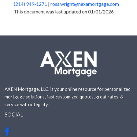
(214) 949-1271
|
ross.wright@nexamortgage.com
This document was last updated on 01/01/2026
AXEN Mortgage, LLC. is your online resource for personalized
mortgage solutions, fast customized quotes, great rates, &
service with integrity.
SOCIAL