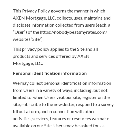
This Privacy Policy governs the manner in which
AXEN Mortgage, LLC. collects, uses, maintains and
discloses information collected from users (each, a
“User”) of the https://nobodybeatsmyrates.com/
website (“Site”).
This privacy policy applies to the Site and all
products and services offered by AXEN
Mortgage, LLC.
Personal identification information
We may collect personal identification information
from Users in a variety of ways, including, but not
limited to, when Users visit our site, register on the
site, subscribe to the newsletter, respond to a survey,
fill out a form, and in connection with other
activities, services, features or resources we make
available on our Site. Users may be asked for, as