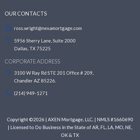
OUR CONTACTS
ross.wright@nexamortgage.com
5956 Sherry Lane, Suite 2000
Dallas, TX 75225
CORPORATE ADDRESS
3100 W Ray Rd STE 201 Office # 209,
Chandler AZ 85226.
(214) 949-1271
Copyright ©2026 | AXEN Mortgage, LLC. | NMLS #1660690
| Licensed to Do Business in the State of AR, FL, LA, MO, NE,
OK & TX