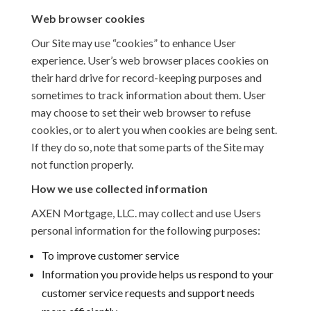
Web browser cookies
Our Site may use “cookies” to enhance User
experience. User’s web browser places cookies on
their hard drive for record-keeping purposes and
sometimes to track information about them. User
may choose to set their web browser to refuse
cookies, or to alert you when cookies are being sent.
If they do so, note that some parts of the Site may
not function properly.
How we use collected information
AXEN Mortgage, LLC. may collect and use Users
personal information for the following purposes:
To improve customer service
Information you provide helps us respond to your
customer service requests and support needs