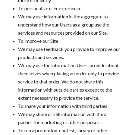
more efficiently.
To personalize user experience
We may use information in the aggregate to
understand how our Users as a group use the
services and resources provided on our Site.
To improve our Site
We may use feedback you provide to improve our
products and services.
We may use the information Users provide about
themselves when placing an order only to provide
service to that order. We do not share this
information with outside parties except to the
extent necessary to provide the service.
To share your information with third parties
We may share or sell information with third
parties for marketing or other purposes.
To run a promotion, contest, survey or other