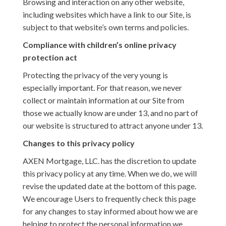
Browsing and interaction on any other website,
including websites which have a link to our Site, is
subject to that website’s own terms and policies.
Compliance with children’s online privacy
protection act
Protecting the privacy of the very young is
especially important. For that reason, we never
collect or maintain information at our Site from
those we actually know are under 13, and no part of
our website is structured to attract anyone under 13.
Changes to this privacy policy
AXEN Mortgage, LLC. has the discretion to update
this privacy policy at any time. When we do, we will
revise the updated date at the bottom of this page.
We encourage Users to frequently check this page
for any changes to stay informed about how we are
helping to protect the personal information we