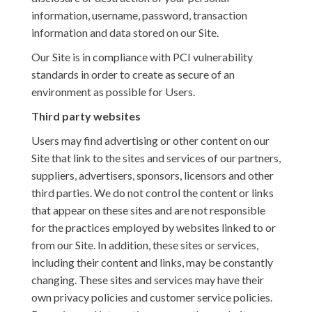
information, username, password, transaction
information and data stored on our Site.
Our Site is in compliance with PCI vulnerability
standards in order to create as secure of an
environment as possible for Users.
Third party websites
Users may find advertising or other content on our
Site that link to the sites and services of our partners,
suppliers, advertisers, sponsors, licensors and other
third parties. We do not control the content or links
that appear on these sites and are not responsible
for the practices employed by websites linked to or
from our Site. In addition, these sites or services,
including their content and links, may be constantly
changing. These sites and services may have their
own privacy policies and customer service policies.