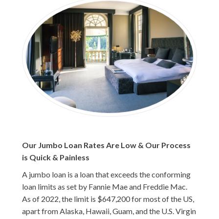
Our Jumbo Loan Rates Are Low & Our Process
is Quick & Painless
A jumbo loan is a loan that exceeds the conforming
loan limits as set by Fannie Mae and Freddie Mac.
As of 2022, the limit is $647,200 for most of the US,
apart from Alaska, Hawaii, Guam, and the U.S. Virgin