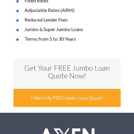
Fixed Rates
Adjustable Rates (ARM)
Reduced Lender Fees
Jumbo & Super Jumbo Loans
Terms from 5 to 30 Years
Get Your FREE Jumbo Loan
Quote Now!
I Want My FREE Jumbo Loan Quote!