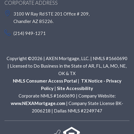
CORPORATE ADDRESS
3100 W Ray Rd STE 201 Office # 209,
Chandler AZ 85226.
(214) 949-1271
Copyright ©2026 | AXEN Mortgage, LLC. | NMLS #1660690
| Licensed to Do Business in the State of AR, FL, LA, MO, NE,
OK & TX
NMLS Consumer Access Portal
|
TX Notice - Privacy
Policy
|
Site Accessibility
Corporate NMLS #1660690 | Company Website:
www.NEXAMortgage.com
| Company State License BK-
2006218 | Dallas NMLS #2249747