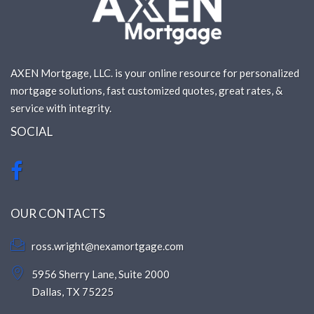
AXEN Mortgage, LLC. is your online resource for personalized
mortgage solutions, fast customized quotes, great rates, &
service with integrity.
SOCIAL
OUR CONTACTS
ross.wright@nexamortgage.com
5956 Sherry Lane, Suite 2000
Dallas, TX 75225