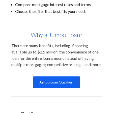
Compare mortgage interest rates and terms
Choose the offer that best fits your needs
Why a Jumbo Loan?
There are many benefits, including: financing
available up to $2.5 million; the convenience of one
loan for the entire loan amount instead of having
multiple mortgages; competitive pricing… and more.
Jumbo Loan Qualifier!