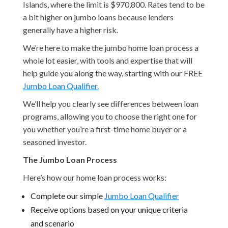
Islands, where the limit is $970,800. Rates tend to be
a bit higher on jumbo loans because lenders
generally have a higher risk.
We’re here to make the jumbo home loan process a
whole lot easier, with tools and expertise that will
help guide you along the way, starting with our FREE
Jumbo Loan Qualifier.
We’ll help you clearly see differences between loan
programs, allowing you to choose the right one for
you whether you’re a first-time home buyer or a
seasoned investor.
The Jumbo Loan Process
Here’s how our home loan process works:
Complete our simple
Jumbo Loan Qualifier
Receive options based on your unique criteria
and scenario